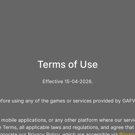
Terms of Use
Effective 15-04-2026.
efore using any of the games or services provided by GAFV
mobile applications, or any other platform where our service
 Terms, all applicable laws and regulations, and agree tha
rporate our Privacy Policy, which are accessible via
Privac