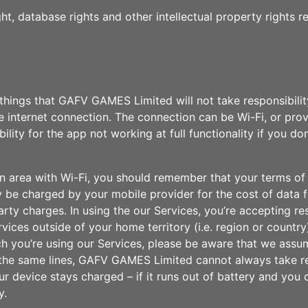
ht, database rights and other intellectual property rights r
things that GAFV GAMES Limited will not take responsibility 
ve internet connection. The connection can be Wi-Fi, or pro
ty for the app not working at full functionality if you do
f an area with Wi-Fi, you should remember that your terms 
may be charged by your mobile provider for the cost of data 
arty charges. In using the our Services, you’re accepting re
ices outside of your home territory (i.e. region or country
hich you’re using our Services, please be aware that we ass
ng the same lines, GAFV GAMES Limited cannot always take re
r device stays charged – if it runs out of battery and you c
y.