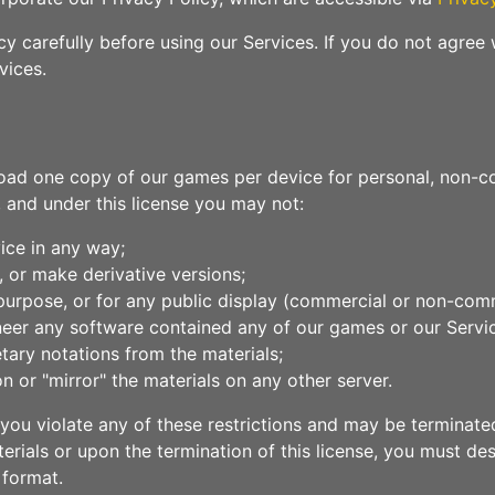
y carefully before using our Services. If you do not agree 
vices.
oad one copy of our games per device for personal, non-com
le, and under this license you may not:
ice in any way;
, or make derivative versions;
purpose, or for any public display (commercial or non-comm
neer any software contained any of our games or our Servi
tary notations from the materials;
n or "mirror" the materials on any other server.
if you violate any of these restrictions and may be termin
erials or upon the termination of this license, you must d
 format.