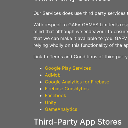
Our Services does use third party services 
With respect to GAFV GAMES Limited’s respon
mind that although we endeavour to ensure t
that we can make it available to you. GAFV G
relying wholly on this functionality of the a
Link to Terms and Conditions of third part
Google Play Services
AdMob
Google Analytics for Firebase
Firebase Crashlytics
Facebook
Unity
GameAnalytics
Third-Party App Stores