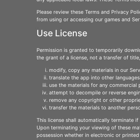
Please review these Terms and Privacy Polic
from using or accessing our games and Ser
Use License
Permission is granted to temporarily downl
the grant of a license, not a transfer of tit
modify, copy any materials in our Serv
translate the app into other languages
use the materials for any commercial 
attempt to decompile or reverse engi
remove any copyright or other proprie
transfer the materials to another perso
This license shall automatically terminate 
Upon terminating your viewing of these mat
possession whether in electronic or printed