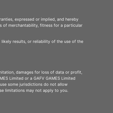
anties, expressed or implied, and hereby
 of merchantability, fitness for a particular
ly results, or reliability of the use of the
itation, damages for loss of data or profit,
V GAMES Limited or a GAFV GAMES Limited
ause some jurisdictions do not allow
ese limitations may not apply to you.