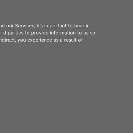
 our Services, it’s important to bear in
ird parties to provide information to us so
ndirect, you experience as a result of