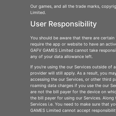
Our games, and all the trade marks, copyrig
Limited.
User Responsibility
You should be aware that there are certain 
require the app or website to have an acti
GAFV GAMES Limited cannot take responsibili
any of your data allowance left.
If you’re using the our Services outside o
provider will still apply. As a result, you 
accessing the our Services, or other third p
roaming data charges if you use the our Serv
are not the bill payer for the device on w
the bill payer for using our Services. Alo
Services i.e. You need to make sure that you
GAMES Limited cannot accept responsibilit