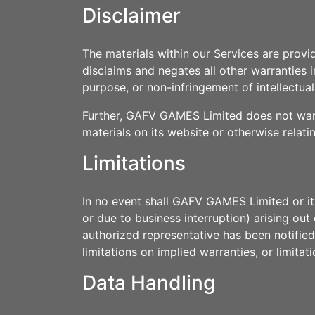
Disclaimer
The materials within our Services are prov
disclaims and negates all other warranties in
purpose, or non-infringement of intellectual
Further, GAFV GAMES Limited does not warran
materials on its website or otherwise relati
Limitations
In no event shall GAFV GAMES Limited or its 
or due to business interruption) arising o
authorized representative has been notified
limitations on implied warranties, or limitat
Data Handling