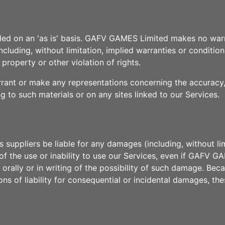
ided on an 'as is' basis. GAFV GAMES Limited makes no warr
cluding, without limitation, implied warranties or conditions
 property or other violation of rights.
t or make any representations concerning the accuracy, like
ng to such materials or on any sites linked to our Services.
suppliers be liable for any damages (including, without lim
ut of the use or inability to use our Services, even if GAF
 orally or in writing of the possibility of such damage. Bec
ions of liability for consequential or incidental damages, th