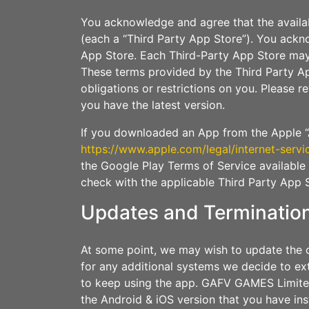
You acknowledge and agree that the availa
(each a “Third Party App Store”). You ackn
App Store. Each Third-Party App Store may
These terms provided by the Third Party Ap
obligations or restrictions on you. Please 
you have the latest version.
If you downloaded an App from the Apple “A
https://www.apple.com/legal/internet-servi
the Google Play Terms of Service available
check with the applicable Third Party App 
Updates and Terminatio
At some point, we may wish to update the o
for any additional systems we decide to ex
to keep using the app. GAFV GAMES Limited 
the Android & iOS version that you have in