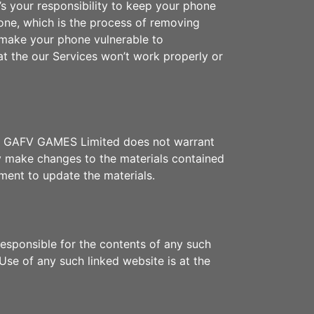
’s your responsibility to keep your phone
one, which is the process of removing
d make your phone vulnerable to
t the our Services won’t work properly or
ors. GAFV GAMES Limited does not warrant
y make changes to the materials contained
ent to update the materials.
responsible for the contents of any such
Use of any such linked website is at the