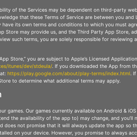
bility of the Services may be dependent on third-party we
owledge that these Terms of Service are between you and L
 have its own terms and conditions to which you must agre
p Store may provide us, and the Third Party App Store, addi
review such terms, you are solely responsible for reviewin
pp Store,” you are subject to Apple’s Licensed Applicatio
ces/itunes/dev/stdeula/
. If you downloaded the App from th
 at:
https://play.google.com/about/play-terms/index.html
. I
Store to determine what additional terms may apply.
n
ur games. Our games currently available on Android & iOS
tend the availability of the app to) may change, and you’ll
does not promise that it will always update the app so tha
stalled on your device. However, you promise to always ac