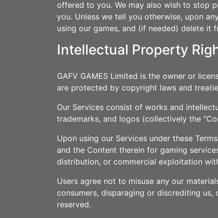
offered to you. We may also wish to stop pr
you. Unless we tell you otherwise, upon any 
using our games, and (if needed) delete it 
Intellectual Property Rig
GAFV GAMES Limited is the owner or licensee 
are protected by copyright laws and treatie
Our Services consist of works and intellect
trademarks, and logos (collectively the "Co
Upon using our Services under these Terms, 
and the Content therein for gaming services
distribution, or commercial exploitation wi
Users agree not to misuse any our material
consumers, disparaging or discrediting us, o
reserved.