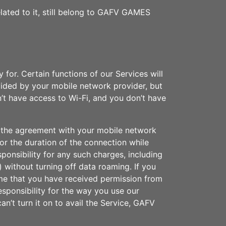
elated to it, still belong to GAFV GAMES
for. Certain functions of our Services will
vided by your mobile network provider, but
n’t have access to Wi-Fi, and you don’t have
of the agreement with your mobile network
for the duration of the connection while
sponsibility for any such charges, including
) without turning off data roaming. If you
ume that you have received permission from
sponsibility for the way you use our
an’t turn it on to avail the Service, GAFV