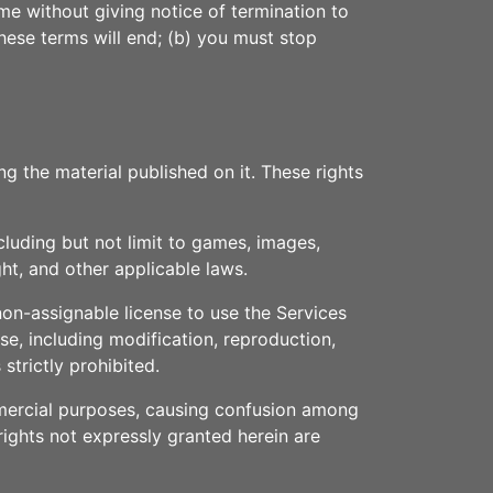
me without giving notice of termination to
these terms will end; (b) you must stop
ng the material published on it. These rights
cluding but not limit to games, images,
ht, and other applicable laws.
non-assignable license to use the Services
e, including modification, reproduction,
strictly prohibited.
ommercial purposes, causing confusion among
 rights not expressly granted herein are