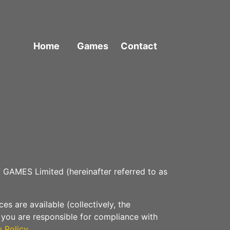
Home
Games
Contact
 GAMES Limited (hereinafter referred to as
s are available (collectively, the
t you are responsible for compliance with
y Policy
.