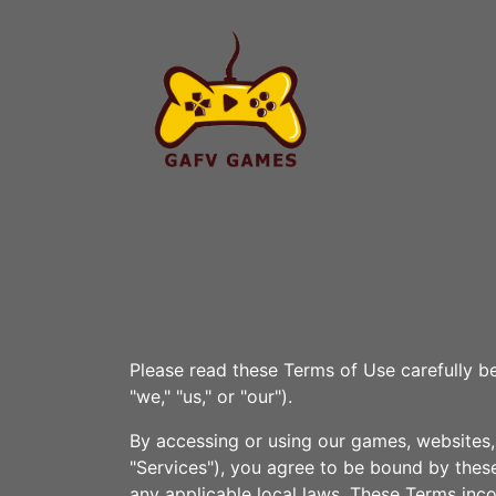
Please read these Terms of Use carefully b
"we," "us," or "our").
By accessing or using our games, websites, 
"Services"), you agree to be bound by these
any applicable local laws. These Terms inco