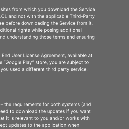
bsites from which you download the Service
CL and not with the applicable Third-Party
e before downloading the Service from it.
tional rights while posing additional
g and understanding those terms and ensuring
n End User License Agreement, available at
e “Google Play” store, you are subject to
f you used a different third party service,
 – the requirements for both systems (and
 need to download the updates if you want
t it is relevant to you and/or works with
cept updates to the application when