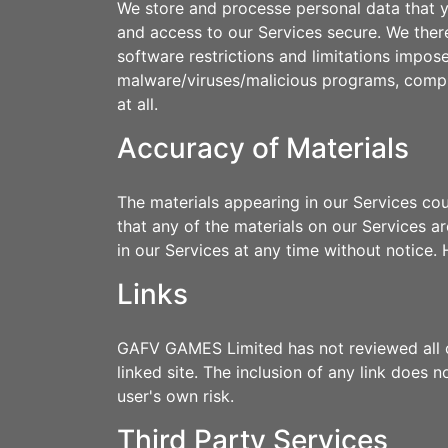
We store and processe personal data that yo
and access to our Services secure. We ther
software restrictions and limitations impos
malware/viruses/malicious programs, compro
at all.
Accuracy of Materials
The materials appearing in our Services co
that any of the materials on our Services
in our Services at any time without notic
Links
GAFV GAMES Limited has not reviewed all of 
linked site. The inclusion of any link does
user's own risk.
Third Party Services