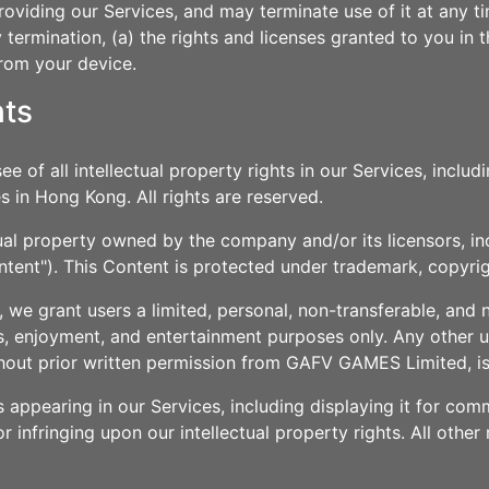
oviding our Services, and may terminate use of it at any ti
termination, (a) the rights and licenses granted to you in 
from your device.
hts
of all intellectual property rights in our Services, includi
s in Hong Kong. All rights are reserved.
ual property owned by the company and/or its licensors, in
ntent"). This Content is protected under trademark, copyrig
we grant users a limited, personal, non-transferable, and 
, enjoyment, and entertainment purposes only. Any other us
thout prior written permission from GAFV GAMES Limited, is 
s appearing in our Services, including displaying it for c
r infringing upon our intellectual property rights. All other