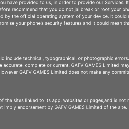
u have provided to us, in order to provide our Services. It
efore recommend that you do not jailbreak or root your ph
ed by the official operating system of your device. It coul
mise your phone’s security features and it could mean tha
uld include technical, typographical, or photographic err
 are accurate, complete or current. GAFV GAMES Limited ma
e. However GAFV GAMES Limited does not make any commitm
the sites linked to its app, websites or pages,and is not 
 not imply endorsement by GAFV GAMES Limited of the site. 