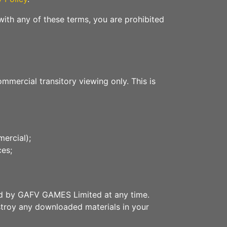
with any of these terms, you are prohibited
mercial transitory viewing only. This is
ercial);
ces;
ated by GAFV GAMES Limited at any time.
estroy any downloaded materials in your