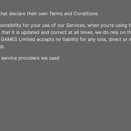
that declare their own Terms and Conditions.
sibility for your use of our Services, when you’re using the
hat it is updated and correct at all times, we do rely on th
AMES Limited accepts no liability for any loss, direct or i
pp.
y service providers we used