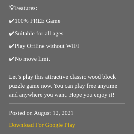
💡Features:
✔️100% FREE Game
✔️Suitable for all ages
✔️Play Offline without WIFI
✔️No move limit
Let’s play this attractive classic wood block
puzzle game now. You can play free anytime
and anywhere you want. Hope you enjoy it!
Posted on August 12, 2021
Download For Google Play