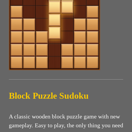
Block Puzzle Sudoku
A classic wooden block puzzle game with new
gameplay. Easy to play, the only thing you need