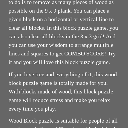
to do is to remove as many pieces of wood as
possible on the 9 x 9 plank. You can place a
given block on a horizontal or vertical line to
clear all blocks. In this block puzzle game, you
can also clear all blocks in the 3 x 3 grid! And
you can use your wisdom to arrange multiple
lines and squares to get COMBO SCORE! Try
it and you will love this block puzzle game.
If you love tree and everything of it, this wood
block puzzle game is totally made for you.
With blocks made of wood, this block puzzle
game will reduce stress and make you relax
every time you play.
Wood Block puzzle is suitable for people of all