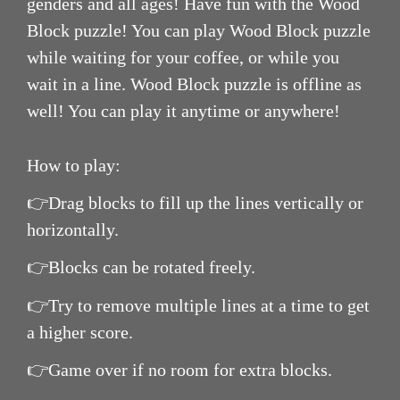
genders and all ages! Have fun with the Wood
Block puzzle! You can play Wood Block puzzle
while waiting for your coffee, or while you
wait in a line. Wood Block puzzle is offline as
well! You can play it anytime or anywhere!
How to play:
👉Drag blocks to fill up the lines vertically or
horizontally.
👉Blocks can be rotated freely.
👉Try to remove multiple lines at a time to get
a higher score.
👉Game over if no room for extra blocks.