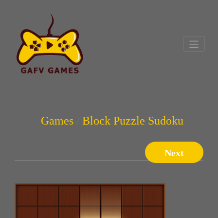
Games
Block Puzzle Sudoku
Next